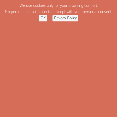
We use cookies only for your browsing comfort.
No personal data is collected except with your personal consent.
OK
Privacy Policy