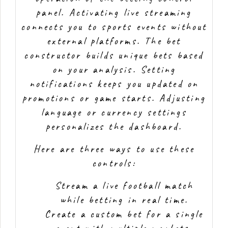
panel. Activating live streaming
connects you to sports events without
external platforms. The bet
constructor builds unique bets based
on your analysis. Setting
notifications keeps you updated on
promotions or game starts. Adjusting
language or currency settings
personalizes the dashboard.
Here are three ways to use these
controls:
Stream a live football match
while betting in real time.
Create a custom bet for a single