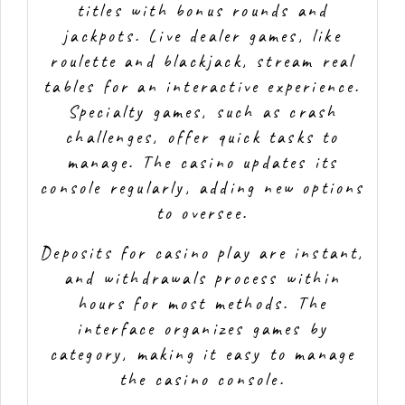
titles with bonus rounds and
jackpots. Live dealer games, like
roulette and blackjack, stream real
tables for an interactive experience.
Specialty games, such as crash
challenges, offer quick tasks to
manage. The casino updates its
console regularly, adding new options
to oversee.
Deposits for casino play are instant,
and withdrawals process within
hours for most methods. The
interface organizes games by
category, making it easy to manage
the casino console.