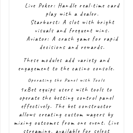
Live Poker: Handle real-time card
play with a dealer.
Starburst: A slot with bright
visuals and frequent wins.
Aviator: A crash game for rapid
decisions and rewards.
These modules add variety and
engagement to the casino console.
Operating the Panel with Tools
1xBet equips users with tools to
operate the betting control panel
effectively. The bet constructor
allows creating custom wagers by
mixing outcomes from one event. Live
streaming, available for select