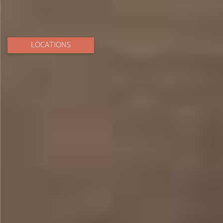
LOCATIONS