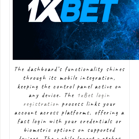
The dashboard’s functionality shines
through its mobile integration,
keeping the control panel active on
any device. The
1xBet login
registration
process links your
account across platforms, offering a
fast login with your credentials or
biometric options on supported
devices. The mobile layout matches