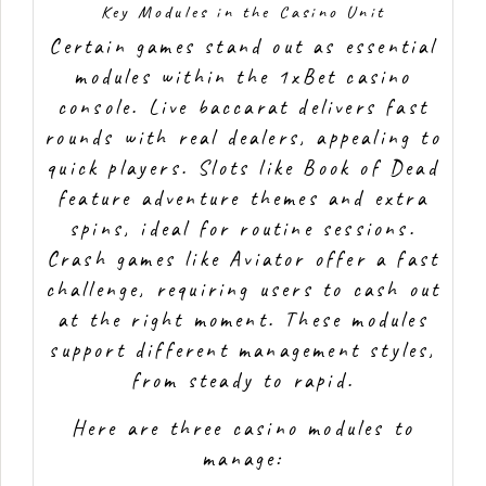
Key Modules in the Casino Unit
Certain games stand out as essential
modules within the 1xBet casino
console. Live baccarat delivers fast
rounds with real dealers, appealing to
quick players. Slots like Book of Dead
feature adventure themes and extra
spins, ideal for routine sessions.
Crash games like Aviator offer a fast
challenge, requiring users to cash out
at the right moment. These modules
support different management styles,
from steady to rapid.
Here are three casino modules to
manage: