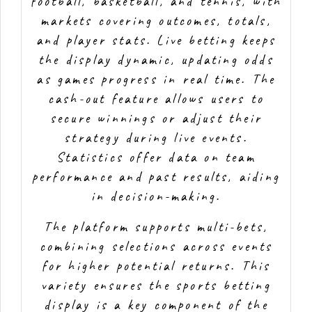
football, basketball, and tennis, with
markets covering outcomes, totals,
and player stats. Live betting keeps
the display dynamic, updating odds
as games progress in real time. The
cash-out feature allows users to
secure winnings or adjust their
strategy during live events.
Statistics offer data on team
performance and past results, aiding
in decision-making.
The platform supports multi-bets,
combining selections across events
for higher potential returns. This
variety ensures the sports betting
display is a key component of the