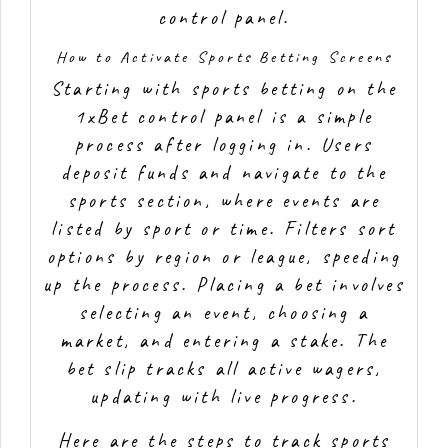
control panel.
How to Activate Sports Betting Screens
Starting with sports betting on the
1xBet control panel is a simple
process after logging in. Users
deposit funds and navigate to the
sports section, where events are
listed by sport or time. Filters sort
options by region or league, speeding
up the process. Placing a bet involves
selecting an event, choosing a
market, and entering a stake. The
bet slip tracks all active wagers,
updating with live progress.
Here are the steps to track sports