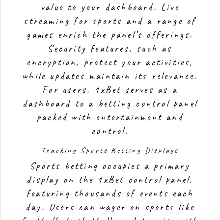
value to your dashboard. Live
streaming for sports and a range of
games enrich the panel’s offerings.
Security features, such as
encryption, protect your activities,
while updates maintain its relevance.
For users, 1xBet serves as a
dashboard to a betting control panel
packed with entertainment and
control.
Tracking Sports Betting Displays
Sports betting occupies a primary
display on the 1xBet control panel,
featuring thousands of events each
day. Users can wager on sports like