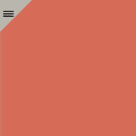
MENU
reservation@charmin