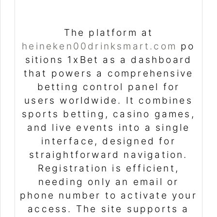
The platform at
heineken00drinksmart.com
po
sitions 1xBet as a dashboard
that powers a comprehensive
betting control panel for
users worldwide. It combines
sports betting, casino games,
and live events into a single
interface, designed for
straightforward navigation.
Registration is efficient,
needing only an email or
phone number to activate your
access. The site supports a