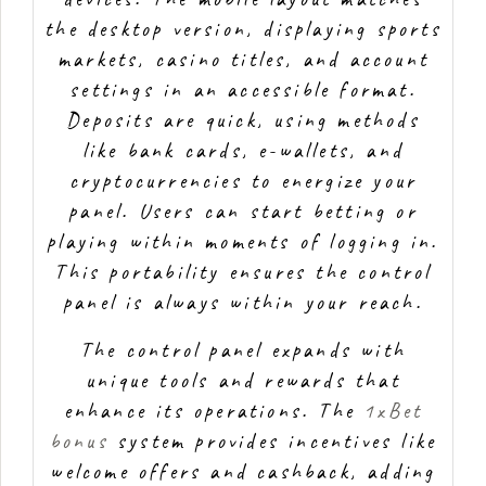
the desktop version, displaying sports
markets, casino titles, and account
settings in an accessible format.
Deposits are quick, using methods
like bank cards, e-wallets, and
cryptocurrencies to energize your
panel. Users can start betting or
playing within moments of logging in.
This portability ensures the control
panel is always within your reach.
The control panel expands with
unique tools and rewards that
enhance its operations. The
1xBet
bonus
system provides incentives like
welcome offers and cashback, adding