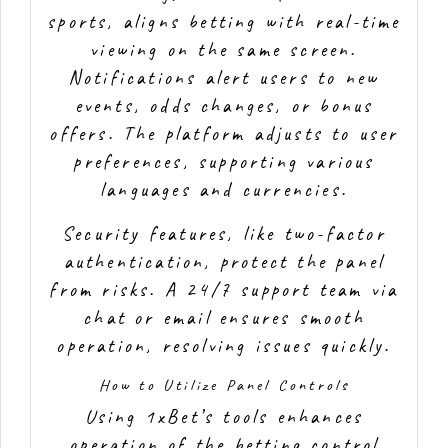
sports, aligns betting with real-time
viewing on the same screen.
Notifications alert users to new
events, odds changes, or bonus
offers. The platform adjusts to user
preferences, supporting various
languages and currencies.
Security features, like two-factor
authentication, protect the panel
from risks. A 24/7 support team via
chat or email ensures smooth
operation, resolving issues quickly.
How to Utilize Panel Controls
Using 1xBet’s tools enhances
operation of the betting control