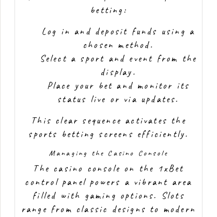
betting:
Log in and deposit funds using a
chosen method.
Select a sport and event from the
display.
Place your bet and monitor its
status live or via updates.
This clear sequence activates the
sports betting screens efficiently.
Managing the Casino Console
The casino console on the 1xBet
control panel powers a vibrant area
filled with gaming options. Slots
range from classic designs to modern