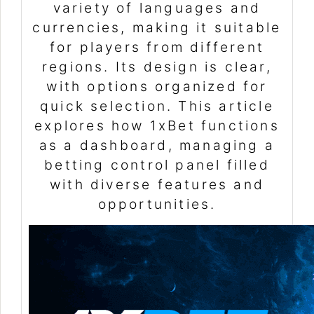
variety of languages and
currencies, making it suitable
for players from different
regions. Its design is clear,
with options organized for
quick selection. This article
explores how 1xBet functions
as a dashboard, managing a
betting control panel filled
with diverse features and
opportunities.