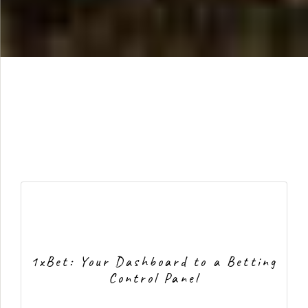
1xBet: Your Dashboard to a Betting
Control Panel